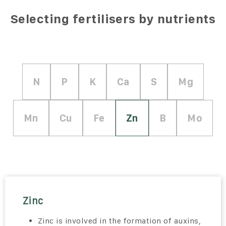
Selecting fertilisers by nutrients
N
P
K
Ca
S
Mg
Mn
Cu
Fe
Zn
B
Mo
Zinc
Zinc is involved in the formation of auxins,