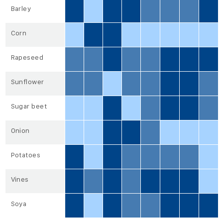
Barley
Corn
Rapeseed
Sunflower
Sugar beet
Onion
Potatoes
Vines
Soya