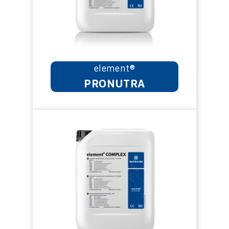
element®
PRONUTRA