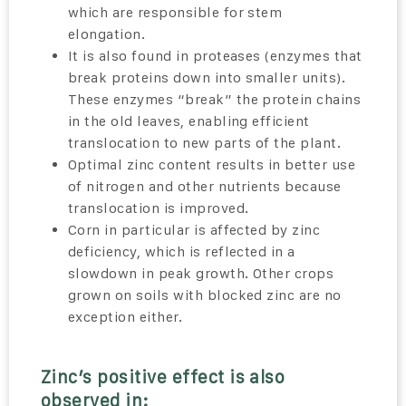
which are responsible for stem
elongation.
It is also found in proteases (enzymes that
break proteins down into smaller units).
These enzymes “break” the protein chains
in the old leaves, enabling efficient
translocation to new parts of the plant.
Optimal zinc content results in better use
of nitrogen and other nutrients because
translocation is improved.
Corn in particular is affected by zinc
deficiency, which is reflected in a
slowdown in peak growth. Other crops
grown on soils with blocked zinc are no
exception either.
Zinc’s positive effect is also
observed in: