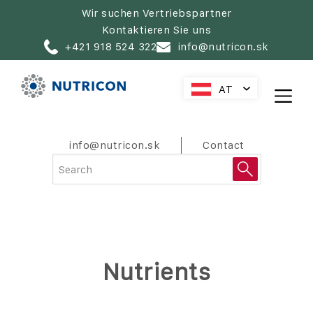
Zur
Wir suchen Vertriebspartner
Hauptnavigation
Kontaktieren Sie uns
springen
+421 918 524 322
info@nutricon.sk
AT
SK
CZ
HU
PreHeader
info@nutricon.sk
Contact
PL
RO
HR
SL
Nutrients