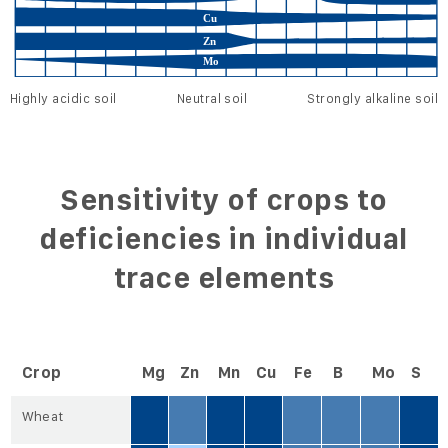
Highly acidic soil
Neutral soil
Strongly alkaline soil
Sensitivity of crops to
deficiencies in individual
trace elements
Crop
Mg
Zn
Mn
Cu
Fe
B
Mo
S
Wheat