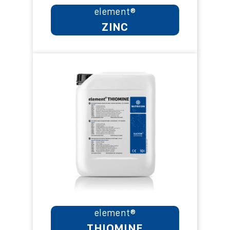
element®
ZINC
element®
THIOMINE