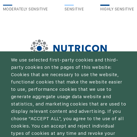
MODERATELY SENSITIVE
SENSITIVE
HIGHLY SENSITIVE
We use selected first-party cookies and third-
party cookies on the pages of this website:
We aim to be the solution for every farmer who wants to
Cookies that are necessary to use the website,
take their crop production and economic results to the
functional cookies that make the website easier
next level.
to use, performance cookies that we use to
generate aggregate usage data website and
statistics, and marketing cookies that are used to
display relevant content and advertising. If you
choose "ACCEPT ALL", you agree to the use of all
Privacy policy
cookies. You can accept and reject individual
types of cookies at any time and revoke your
Cookies