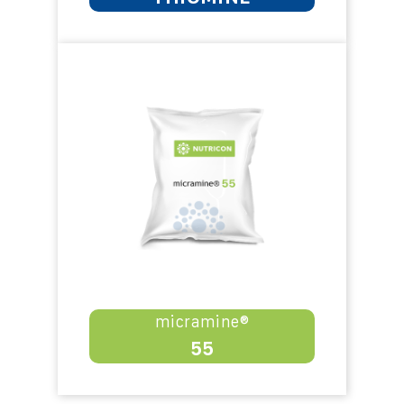
micramine®
55