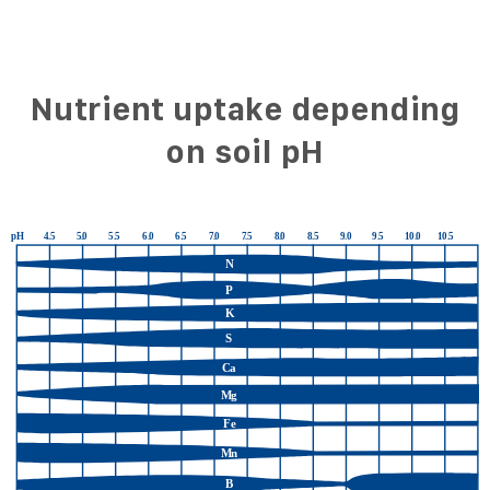
Nutrient uptake depending
on soil pH