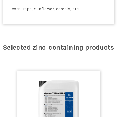
corn, rape, sunflower, cereals, etc.
Selected zinc-containing products