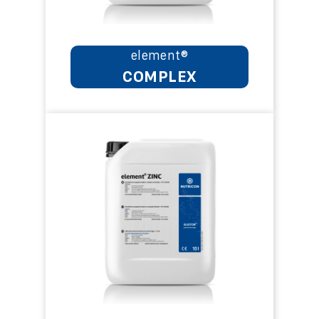
element®
COMPLEX